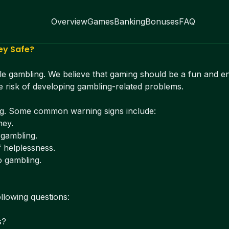
Overview
Games
Banking
Bonuses
FAQ
ey Safe?
e gambling. We believe that gaming should be a fun and enj
e risk of developing gambling-related problems.
ing. Some common warning signs include:
ney.
 gambling.
 helplessness.
o gambling.
llowing questions:
s?