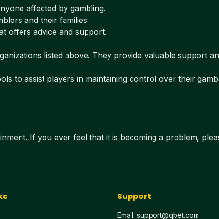
anyone affected by gambling.
lers and their families.
hat offers advice and support.
ganizations listed above. They provide valuable support an
s to assist players in maintaining control over their gambli
ment. If you ever feel that it is becoming a problem, plea
ks
Support
Email:
support@qbet.com