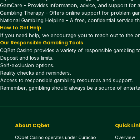
GamCare
- Provides information, advice, and support for 
Gambling Therapy
- Offers online support for problem gamb
National Gambling Helpline
- A free, confidential service t
How to Get Help
If you need help, we encourage you to reach out to the or
Our Responsible Gambling Tools
CQBet Casino provides a variety of responsible gambling tool
Deposit and loss limits.
Self-exclusion options.
Reality checks and reminders.
Access to responsible gambling resources and support.
Remember, gambling should always be a source of entertain
About CQbet
Quick Lin
CQbet Casino operates under Curacao
Overview