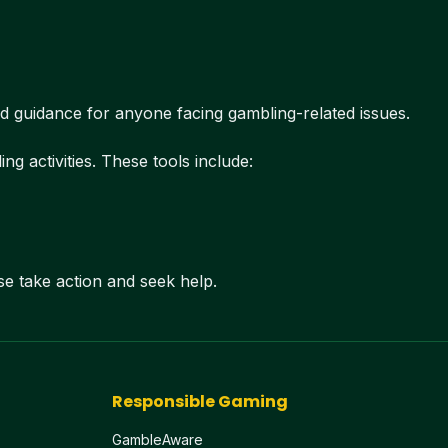
d guidance for anyone facing gambling-related issues.
ng activities. These tools include:
se take action and seek help.
Responsible Gaming
GambleAware