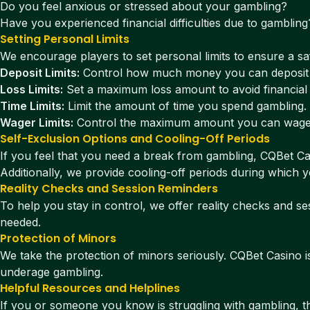
Do you feel anxious or stressed about your gambling?
Have you experienced financial difficulties due to gambling
Setting Personal Limits
We encourage players to set personal limits to ensure a sa
Deposit Limits:
Control how much money you can deposit wi
Loss Limits:
Set a maximum loss amount to avoid financial 
Time Limits:
Limit the amount of time you spend gambling.
Wager Limits:
Control the maximum amount you can wage
Self-Exclusion Options and Cooling-Off Periods
If you feel that you need a break from gambling, CQBet Cas
Additionally, we provide cooling-off periods during which 
Reality Checks and Session Reminders
To help you stay in control, we offer reality checks and s
needed.
Protection of Minors
We take the protection of minors seriously. CQBet Casino is
underage gambling.
Helpful Resources and Helplines
If you or someone you know is struggling with gambling, th