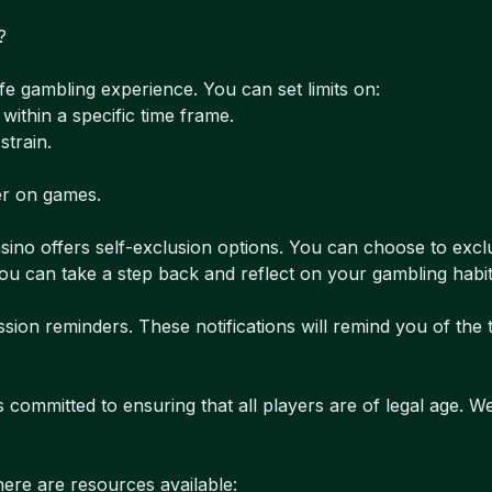
?
fe gambling experience. You can set limits on:
thin a specific time frame.
strain.
r on games.
ino offers self-exclusion options. You can choose to exclu
you can take a step back and reflect on your gambling habit
ession reminders. These notifications will remind you of t
 committed to ensuring that all players are of legal age. W
ere are resources available: