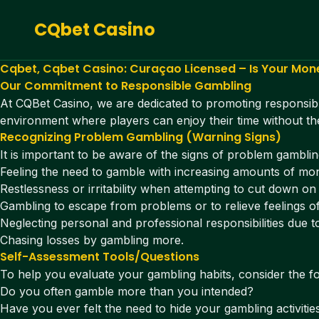
CQbet Casino
Cqbet, Cqbet Casino: Curaçao Licensed – Is Your Mon
Our Commitment to Responsible Gambling
At CQBet Casino, we are dedicated to promoting responsibl
environment where players can enjoy their time without th
Recognizing Problem Gambling (Warning Signs)
It is important to be aware of the signs of problem gambl
Feeling the need to gamble with increasing amounts of mo
Restlessness or irritability when attempting to cut down on
Gambling to escape from problems or to relieve feelings of
Neglecting personal and professional responsibilities due t
Chasing losses by gambling more.
Self-Assessment Tools/Questions
To help you evaluate your gambling habits, consider the fo
Do you often gamble more than you intended?
Have you ever felt the need to hide your gambling activitie