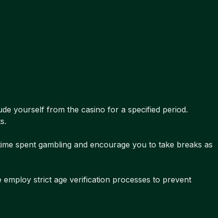
de yourself from the casino for a specified period.
s.
he time spent gambling and encourage you to take breaks as
e employ strict age verification processes to prevent