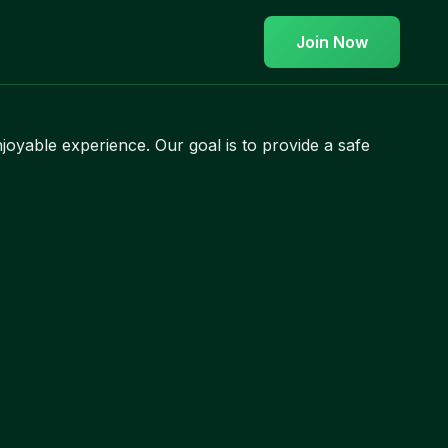
Join Now
oyable experience. Our goal is to provide a safe